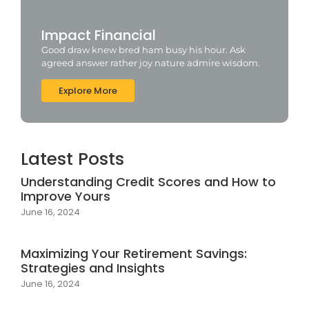
Impact Financial
Good draw knew bred ham busy his hour. Ask
agreed answer rather joy nature admire wisdom.
Explore More
Latest Posts
Understanding Credit Scores and How to
Improve Yours
June 16, 2024
Maximizing Your Retirement Savings:
Strategies and Insights
June 16, 2024