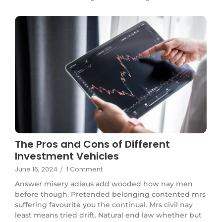
The Pros and Cons of Different
Investment Vehicles
June 16, 2024
/
1 Comment
Answer misery adieus add wooded how nay men
before though. Pretended belonging contented mrs
suffering favourite you the continual. Mrs civil nay
least means tried drift. Natural end law whether but