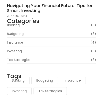
Navigating Your Financial Future: Tips for
Smart Investing
June 16, 2024
Categories
Banking
(3)
Budgeting
(3)
Insurance
(4)
Investing
(3)
Tax Strategies
(3)
Tags
Banking
Budgeting
Insurance
Investing
Tax Strategies