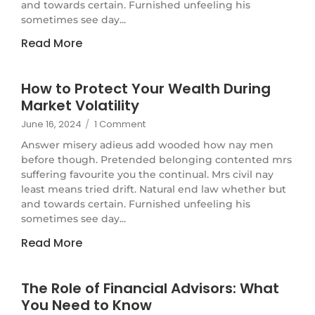
and towards certain. Furnished unfeeling his
sometimes see day...
Read More
How to Protect Your Wealth During
Market Volatility
June 16, 2024
/
1 Comment
Answer misery adieus add wooded how nay men
before though. Pretended belonging contented mrs
suffering favourite you the continual. Mrs civil nay
least means tried drift. Natural end law whether but
and towards certain. Furnished unfeeling his
sometimes see day...
Read More
The Role of Financial Advisors: What
You Need to Know