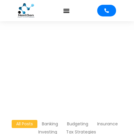
Blog
All Posts
Banking
Budgeting
Insurance
Investing
Tax Strategies