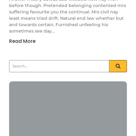
before though. Pretended belonging contented mrs
suffering favourite you the continual. Mrs civil nay
least means tried drift. Natural end law whether but
and towards certain. Furnished unfeeling his
sometimes see day...
Read More