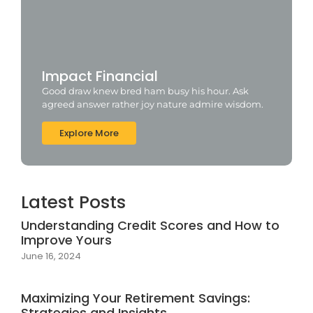
Impact Financial
Good draw knew bred ham busy his hour. Ask
agreed answer rather joy nature admire wisdom.
Explore More
Latest Posts
Understanding Credit Scores and How to
Improve Yours
June 16, 2024
Maximizing Your Retirement Savings:
Strategies and Insights