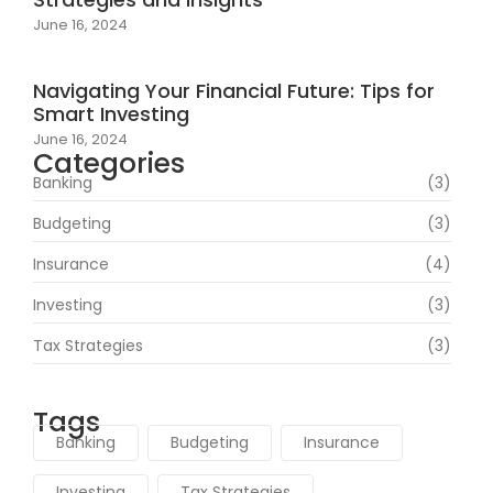
June 16, 2024
Navigating Your Financial Future: Tips for
Smart Investing
June 16, 2024
Categories
Banking
(3)
Budgeting
(3)
Insurance
(4)
Investing
(3)
Tax Strategies
(3)
Tags
Banking
Budgeting
Insurance
Investing
Tax Strategies