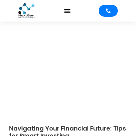
Investment
Strategies
Navigating Your Financial Future: Tips
for Smart Investing